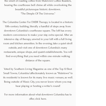
the smell of roasting coffee from MuleTown Coffee Roasters,
hearing the courthouse bell chime all while overlooking the
beautiful picturesque historic downtown.
"The Dimple Of The Universe."
The Columbia Center For EMDR Therapy is located in a historic
19th-century building, literally a handful of steps away from
downtown Columbia's courthouse square. The loft has every
modern convenience to make your stay extra special. After an
intensive day of therapy, unwind in your loft with a full living
room and kitchen amenities. In the evening, take a quiet stroll
outside, and visit one of downtown Columbia's many
restaurants, unique shops, and quaint establishments. You will
find everything that you need within one-minute walking
distance of the square.
Voted by Southern Living Magazine as one of the Top 10 Best
Small Towns, Columbia (affectionately known as "Muletown" to
its residents) is known for its many live music venues, as well.
Being outside of Music City, you never know whom you may
hear playing or hosting a writer's round!
For more information about what downtown Columbia has to
offer, click
here
.