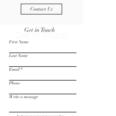
Contact Us
Get in Touch
Get in Touch
First Name
Last Name
Email
Phone
Write a message