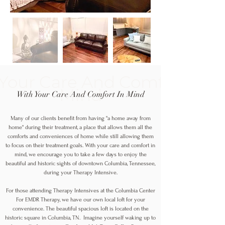
Your Care And Comfort In
Mind
With Your Care And Comfort In Mind
Many of our clients benefit from having "a home away from
home" during their treatment, a place that allows them all the
comforts and conveniences of home while still allowing them
to focus on their treatment goals. With your care and comfort in
mind, we encourage you to take a few days to enjoy the
beautiful and historic sights of downtown Columbia, Tennessee,
during your Therapy Intensive.
For those attending Therapy Intensives at the Columbia Center
For EMDR Therapy, we have our own local loft for your
convenience. The beautiful spacious loft is located on the
historic square in Columbia, TN. Imagine yourself waking up to