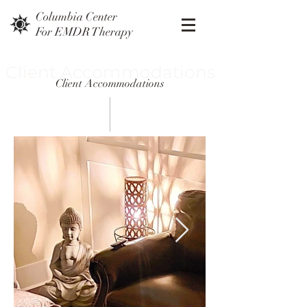
Columbia Center
For EMDR Therapy
Client Accommodations
Client Accommodations