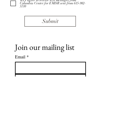
Yes,I agree to receive text messages from
Columbia Center for EMDR sent from 615-982-
5710
Submit
Join our mailing list
Email
*
Subscribe
I want to subscribe to your 
mailing list.