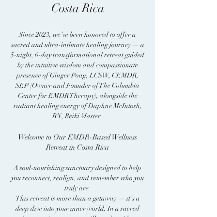
Costa Rica
Since 2023, we’ve been honored to offer a
sacred and ultra-intimate healing journey — a
5-night, 6-day transformational retreat guided
by the intuitive wisdom and compassionate
presence of Ginger Poag, LCSW, CEMDR,
SEP (Owner and Founder of The Columbia
Center for EMDR Therapy), alongside the
radiant healing energy of Daphne McIntosh,
RN, Reiki Master.
Welcome to Our EMDR-Based Wellness
Retreat in Costa Rica
A soul-nourishing sanctuary designed to help
you reconnect, realign, and remember who you
truly are.
This retreat is more than a getaway — it’s a
deep dive into your inner world. In a sacred