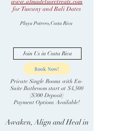
www.almadelsoretreats.com
for Tuscany and Bali Dates
Playa Potrero,Costa Rica
Join Us in Costa Rica
Book Now!
Private Single Rooms with En-
Suite Bathroom start at $4,500
($300 Deposit)
Payment Options Available!
Awaken, Align and Heal in