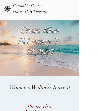
Columbia Center
For EMDR Therapy
Costa Rica
February 7-
12,2027
EMDR Intensive
Women's Wellness Retreat
Retreat
Please visit