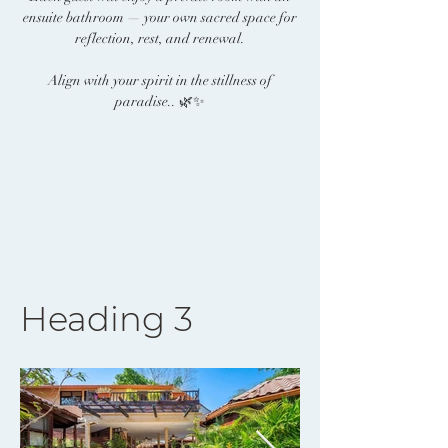
ensuite bathroom — your own sacred space for
reflection, rest, and renewal.
Align with your spirit in the stillness of
paradise.. 🌿✨
Heading 3