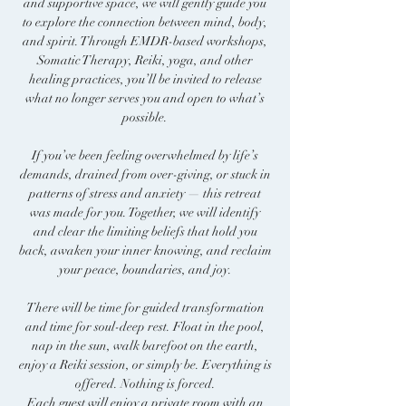
and supportive space, we will gently guide you
to explore the connection between mind, body,
and spirit. Through EMDR-based workshops,
Somatic Therapy, Reiki, yoga, and other
healing practices, you’ll be invited to release
what no longer serves you and open to what’s
possible.
If you’ve been feeling overwhelmed by life’s
demands, drained from over-giving, or stuck in
patterns of stress and anxiety — this retreat
was made for you. Together, we will identify
and clear the limiting beliefs that hold you
back, awaken your inner knowing, and reclaim
your peace, boundaries, and joy.
There will be time for guided transformation
and time for soul-deep rest. Float in the pool,
nap in the sun, walk barefoot on the earth,
enjoy a Reiki session, or simply be. Everything is
offered. Nothing is forced.
Each guest will enjoy a private room with an