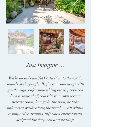
Just Imagine....​
Wake up in beautiful Costa Rica to the exotic
sounds of the jungle. Begin your mornings with
gentle yoga, enjoy nourishing meals prepared
by a private chef, relax in your own serene
private room, lounge by the pool, or take
unhurried walks along the beach — all within
a supportive, trauma-informed environment
designed for deep rest and healing.