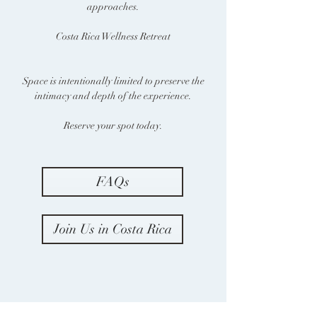
approaches.
Costa Rica Wellness Retreat
Space is intentionally limited to preserve the
intimacy and depth of the experience.
Reserve your spot today.
FAQs
Join Us in Costa Rica