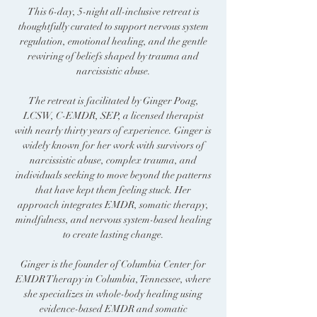
This 6-day, 5-night all-inclusive retreat is
thoughtfully curated to support nervous system
regulation, emotional healing, and the gentle
rewiring of beliefs shaped by trauma and
narcissistic abuse.
The retreat is facilitated by Ginger Poag,
LCSW, C-EMDR, SEP, a licensed therapist
with nearly thirty years of experience. Ginger is
widely known for her work with survivors of
narcissistic abuse, complex trauma, and
individuals seeking to move beyond the patterns
that have kept them feeling stuck. Her
approach integrates EMDR, somatic therapy,
mindfulness, and nervous system-based healing
to create lasting change.
Ginger is the founder of Columbia Center for
EMDR Therapy in Columbia, Tennessee, where
she specializes in whole-body healing using
evidence-based EMDR and somatic