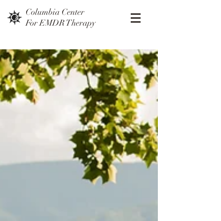
Columbia Center
For EMDR Therapy