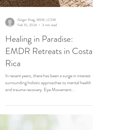
Ginger Poag, MSW, LCSW
Feb 10, 2024
3 min read
Healing in Paradise:
EMDR Retreats in Costa
Rica