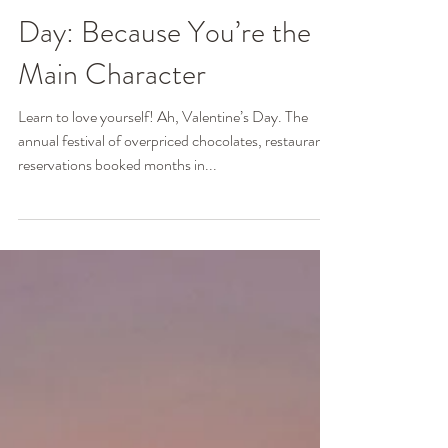
Ginger Poag, MSW, LCSW
Feb 10, 2025
3 min read
Self-Love on Valentine’s
Day: Because You’re the
Main Character
Learn to love yourself! Ah, Valentine’s Day. The
annual festival of overpriced chocolates, restaurant
reservations booked months in...