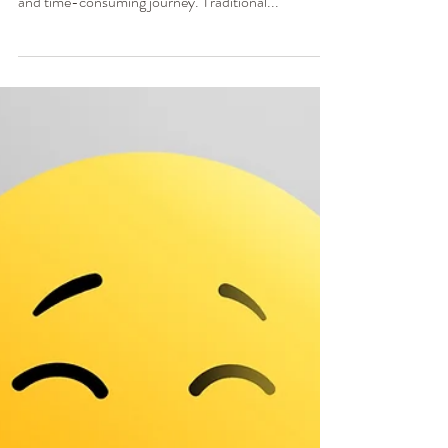
Ginger Poag, MSW, LCSW
Nov 8, 2023
3 min read
Unlocking Healing and
Growth: The Benefits of
EMDR Intensives
In my practice, I have found that healing from
trauma and emotional wounds can be a challenging
and time-consuming journey. Traditional...