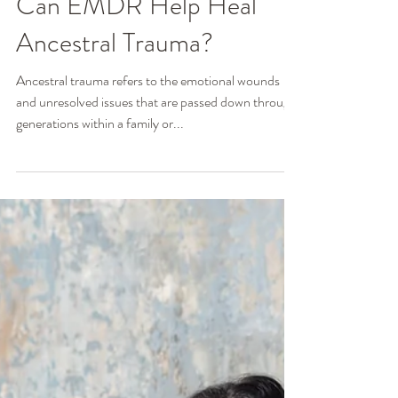
Ginger Poag, MSW, LCSW
Jan 18, 2024
2 min read
Can EMDR Help Heal
Ancestral Trauma?
Ancestral trauma refers to the emotional wounds
and unresolved issues that are passed down through
generations within a family or...