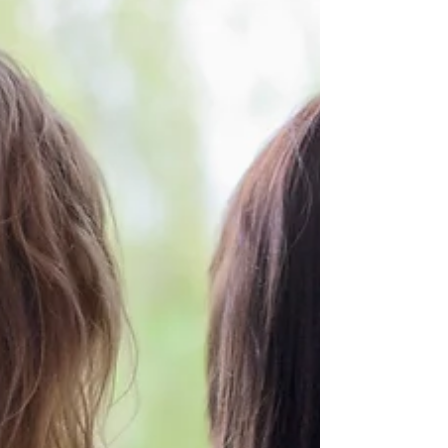
In recent years, there has been a surge in interest
surrounding holistic approaches to mental health
and trauma recovery. Eye Movement...