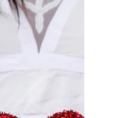
survivors, I’ve learned that comfort doesn’t come
from having the right words. It comes from showing
up, listening, and offering a calm, ca