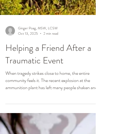
Ginger Poag, MSW, LCSW
Oct 13, 2025
2 min read
Helping a Friend After a
Traumatic Event
When tragedy strikes close to home, the entire
community feels it. The recent explosion at the
ammunition plant has left many people shaken and
uncertain about how to support those who were
directly affected. Even when you weren’t there, it’s
natural to want to help but not know what to say or
do. After thirty years of working with trauma