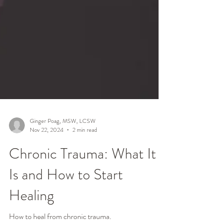
Ginger Poag, MSW, LCSW
Nov 22, 2024
2 min read