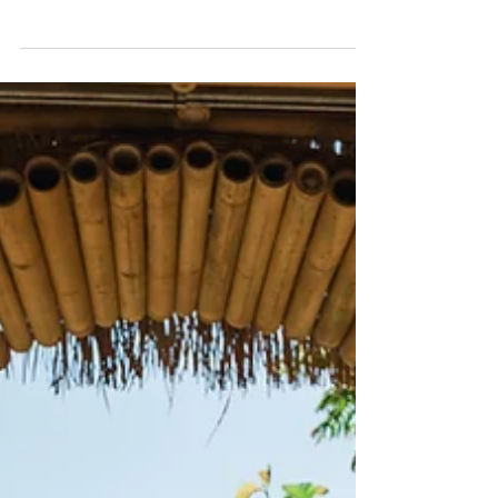
Chronic Trauma: What It
Is and How to Start
Healing
How to heal from chronic trauma.