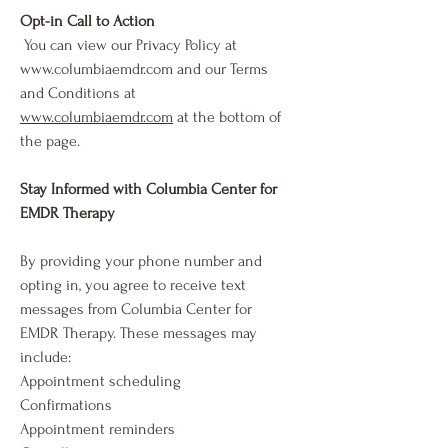
Opt-in Call to Action
You can view our Privacy Policy at
www.columbiaemdr.com
and our Terms
and Conditions at
www.columbiaemdr.com
at the bottom of
the page.
Stay Informed with Columbia Center for
EMDR Therapy
By providing your phone number and
opting in, you agree to receive text
messages from Columbia Center for
EMDR Therapy. These messages may
include:
Appointment scheduling
Confirmations
Appointment reminders