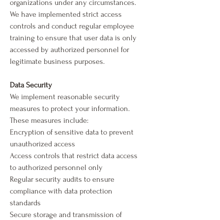
organizations under any circumstances.
We have implemented strict access
controls and conduct regular employee
training to ensure that user data is only
accessed by authorized personnel for
legitimate business purposes.
Data Security
We implement reasonable security
measures to protect your information.
These measures include:
Encryption of sensitive data to prevent
unauthorized access
Access controls that restrict data access
to authorized personnel only
Regular security audits to ensure
compliance with data protection
standards
Secure storage and transmission of