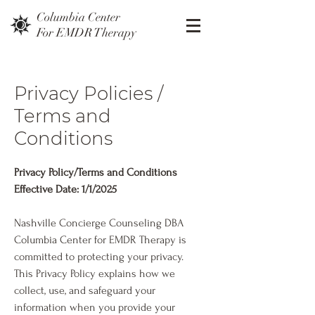
Columbia Center
For EMDR Therapy
Privacy Policies /
Terms and
Conditions
Privacy Policy/Terms and Conditions
Effective Date: 1/1/2025
Nashville Concierge Counseling DBA
Columbia Center for EMDR Therapy is
committed to protecting your privacy.
This Privacy Policy explains how we
collect, use, and safeguard your
information when you provide your