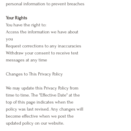
personal information to prevent breaches
Your Rights
You have the right to:
Access the information we have about
you
Request corrections to any inaccuracies
Withdraw your consent to receive text
messages at any time
Changes to This Privacy Policy
We may update this Privacy Policy from
time to time. The "Effective Date" at the
top of this page indicates when the
policy was last revised. Any changes will
become effective when we post the
updated policy on our website.