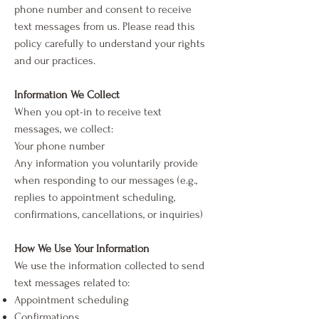
phone number and consent to receive
text messages from us. Please read this
policy carefully to understand your rights
and our practices.
Information We Collect
When you opt-in to receive text
messages, we collect:
Your phone number
Any information you voluntarily provide
when responding to our messages (e.g.,
replies to appointment scheduling,
confirmations, cancellations, or inquiries)
How We Use Your Information
We use the information collected to send
text messages related to:
Appointment scheduling
Confirmations