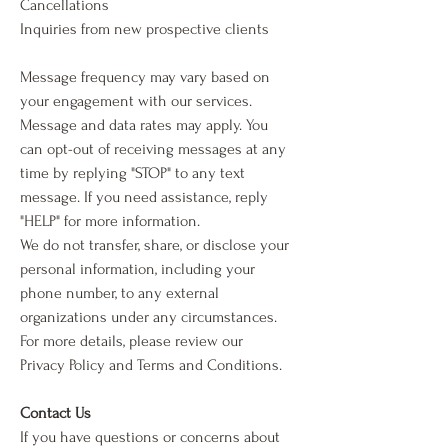
Cancellations
Inquiries from new prospective clients
Message frequency may vary based on
your engagement with our services.
Message and data rates may apply. You
can opt-out of receiving messages at any
time by replying "STOP" to any text
message. If you need assistance, reply
"HELP" for more information.
We do not transfer, share, or disclose your
personal information, including your
phone number, to any external
organizations under any circumstances.
For more details, please review our
Privacy Policy and Terms and Conditions.
Contact Us
If you have questions or concerns about