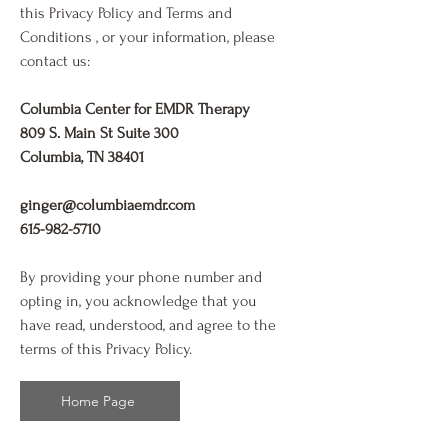
this Privacy Policy and Terms and
Conditions , or your information, please
contact us:
Columbia Center for EMDR Therapy
809 S. Main St Suite 300
Columbia, TN 38401
ginger@columbiaemdr.com
615-982-5710
By providing your phone number and
opting in, you acknowledge that you
have read, understood, and agree to the
terms of this Privacy Policy.
Home Page