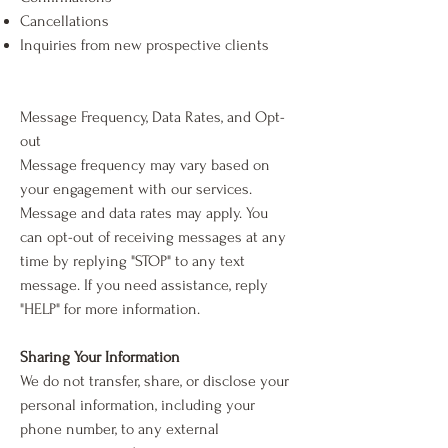
Cancellations
Inquiries from new prospective clients
Message Frequency, Data Rates, and Opt-
out
Message frequency may vary based on
your engagement with our services.
Message and data rates may apply. You
can opt-out of receiving messages at any
time by replying "STOP" to any text
message. If you need assistance, reply
"HELP" for more information.
Sharing Your Information
We do not transfer, share, or disclose your
personal information, including your
phone number, to any external