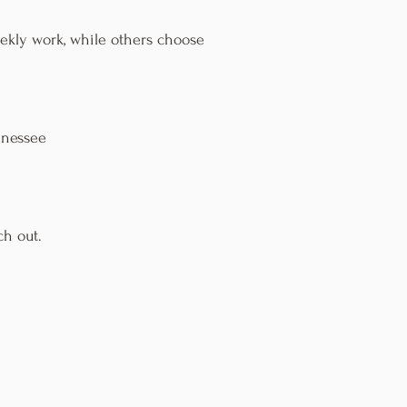
eekly work, while others choose
nnessee
ch out.