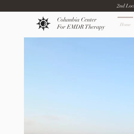
2nd Loc
Columbia Center
Home
For EMDR Therapy