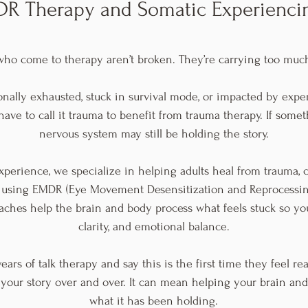
R Therapy and Somatic Experienc
ho come to therapy aren’t broken. They’re carrying too much
onally exhausted, stuck in survival mode, or impacted by exp
ave to call it trauma to benefit from trauma therapy. If someth
nervous system may still be holding the story.
xperience, we specialize in helping adults heal from trauma, ch
 using EMDR (Eye Movement Desensitization and Reprocessi
ches help the brain and body process what feels stuck so y
clarity, and emotional balance.
ears of talk therapy and say this is the first time they feel r
 your story over and over. It can mean helping your brain and
what it has been holding.