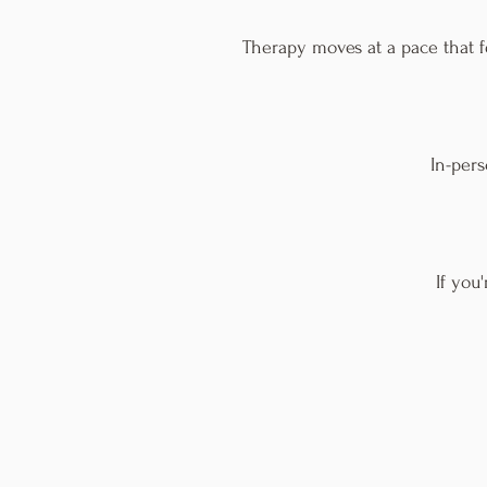
Therapy moves at a pace that f
In-per
If you