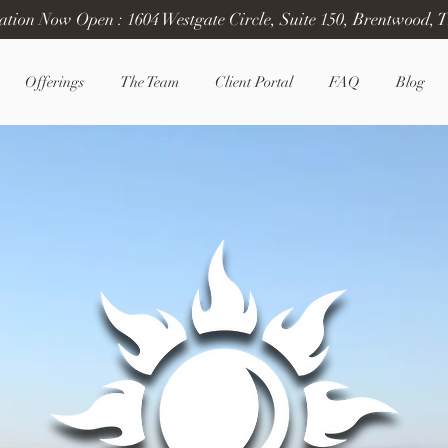
ation Now Open : 1604 Westgate Circle, Suite 150, Brentwood, 
Offerings
The Team
Client Portal
FAQ
Blog