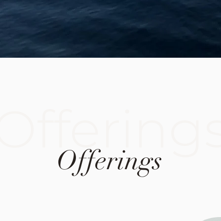
Offering
Offerings