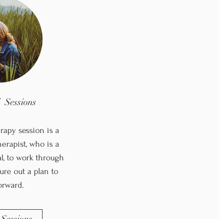
l Sessions
rapy session is a
erapist, who is a
al, to work through
ure out a plan to
orward.