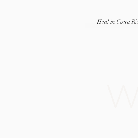
Heal in Costa Ri
W