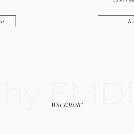
ca
K
hy EMD
Why EMDR?