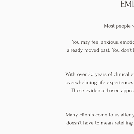
EMD
Most people w
You may feel anxious, emoti
already moved past. You don’t h
With over 30 years of clinical e
overwhelming life experiences
These evidence-based approa
Many clients come to us after y
doesn't have to mean retelling