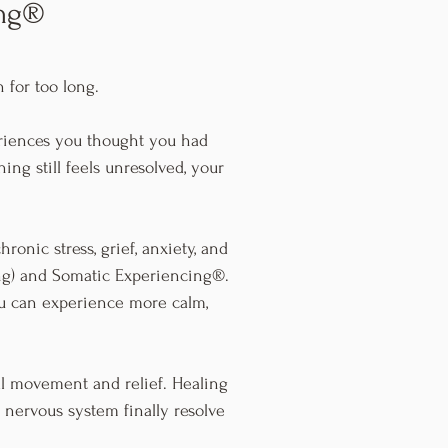
ing®
 for too long.
eriences you thought you had
ing still feels unresolved, your
ronic stress, grief, anxiety, and
ng) and Somatic Experiencing®.
ou can experience more calm,
eal movement and relief. Healing
 nervous system finally resolve