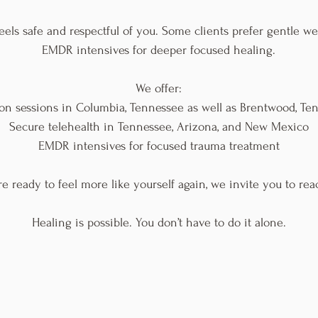
eels safe and respectful of you. Some clients prefer gentle w
EMDR intensives for deeper focused healing.
We offer:
son sessions in Columbia, Tennessee as well as Brentwood, Te
Secure telehealth in Tennessee, Arizona, and New Mexico
EMDR intensives for focused trauma treatment
're ready to feel more like yourself again, we invite you to rea
Healing is possible. You don’t have to do it alone.