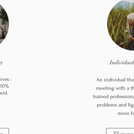
s
Individua
ves :
An individual the
 100%
meeting with a th
ent.
trained profession
problems and fig
move f