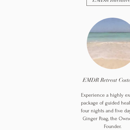
EMDR Intensive
EMDR Retreat Costa
Experience a highly ex
package of guided heal
four nights and five da
Ginger Poag, the Own
Founder.