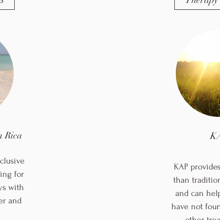
s
Therapy 
 Rica
K
clusive
KAP provides 
ing for
than traditio
ys with
and can hel
er and
have not foun
other tr