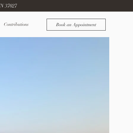
TN 37027
Contributions
Book an Appointment