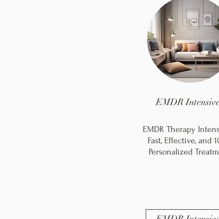
EMDR Intensive
EMDR Therapy Intensi
Fast, Effective, and
Personalized Treatm