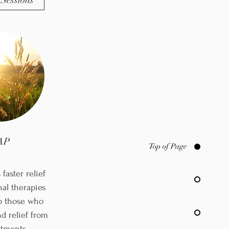
Sessions
AP
Top of Page
faster relief
nal therapies
p those who
d relief from
eatments.