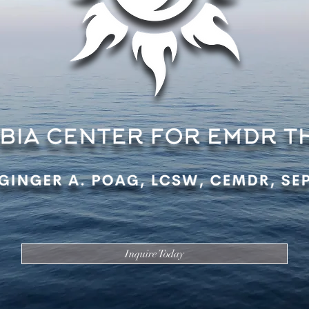
Inquire Today