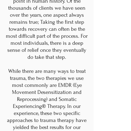
point in human history. Of the
thousands of clients we have seen
over the years, one aspect always
remains true; Taking the first step
towards recovery can often be the
most difficult part of the process. For
most individuals, there is a deep
sense of relief once they eventually
do take that step.
While there are many ways to treat
trauma, the two therapies we use
most commonly are EMDR (Eye
Movement Desensitization and
Reprocessing) and Somatic
Experiencing® Therapy. In our
experience, these two specific
approaches to trauma therapy have
yielded the best results for our