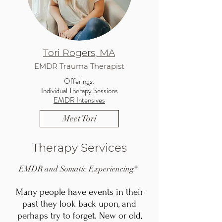
Tori Rogers, MA
EMDR Trauma Therapist
Offerings:
Individual Therapy Sessions
EMDR Intensives
Meet Tori
Therapy Services
EMDR and Somatic Experiencing®
Many people have events in their
past they look back upon, and
perhaps try to forget. New or old,