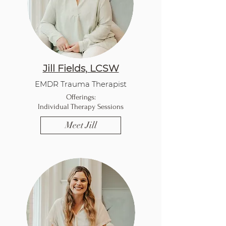
Jill Fields, LCSW
EMDR Trauma Therapist
Offerings:
Individual Therapy Sessions
Meet Jill