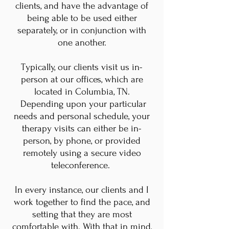
clients, and have the advantage of
being able to be used either
separately, or in conjunction with
one another.
Typically, our clients visit us in-
person at our offices, which are
located in Columbia, TN.
Depending upon your particular
needs and personal schedule, your
therapy visits can either be in-
person, by phone, or provided
remotely using a secure video
teleconference.
In every instance, our clients and I
work together to find the pace, and
setting that they are most
comfortable with. With that in mind,