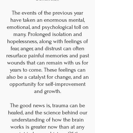
The events of the previous year
have taken an enormous mental,
emotional, and psychological toll on
many. Prolonged isolation and
hopelessness, along with feelings of
fear, anger, and distrust can often
resurface painful memories and past
wounds that can remain with us for
years to come. These feelings can
also be a catalyst for change, and an
opportunity for self-improvement
and growth.
The good news is, trauma can be
healed, and the science behind our
understanding of how the brain
works is greater now than at any