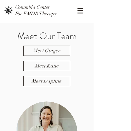
Columbia Center
For EMDR Therapy
Meet Our Team
Meet Ginger
Meet Katie
Meet Daphne