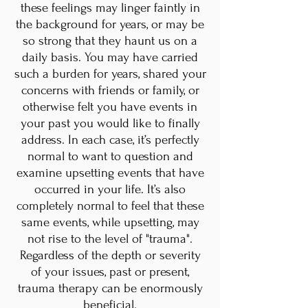
these feelings may linger faintly in
the background for years, or may be
so strong that they haunt us on a
daily basis. You may have carried
such a burden for years, shared your
concerns with friends or family, or
otherwise felt you have events in
your past you would like to finally
address. In each case, it’s perfectly
normal to want to question and
examine upsetting events that have
occurred in your life. It’s also
completely normal to feel that these
same events, while upsetting, may
not rise to the level of "trauma".
Regardless of the depth or severity
of your issues, past or present,
trauma therapy can be enormously
beneficial.