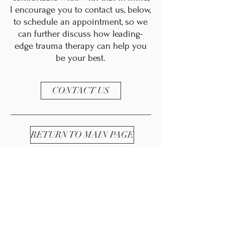
I encourage you to contact us, below,
to schedule an appointment, so we
can further discuss how leading-
edge trauma therapy can help you
be your best.
CONTACT US
RETURN TO MAIN PAGE