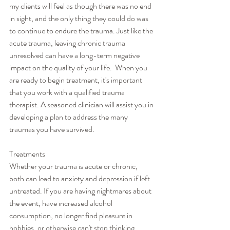
my clients will feel as though there was no end 
in sight, and the only thing they could do was 
to continue to endure the trauma. Just like the 
acute trauma, leaving chronic trauma 
unresolved can have a long-term negative 
impact on the quality of your life.  When you 
are ready to begin treatment, it's important 
that you work with a qualified trauma 
therapist. A seasoned clinician will assist you in 
developing a plan to address the many 
traumas you have survived.
Treatments
Whether your trauma is acute or chronic, 
both can lead to anxiety and depression if left 
untreated. If you are having nightmares about 
the event, have increased alcohol 
consumption, no longer find pleasure in 
hobbies, or otherwise can't stop thinking 