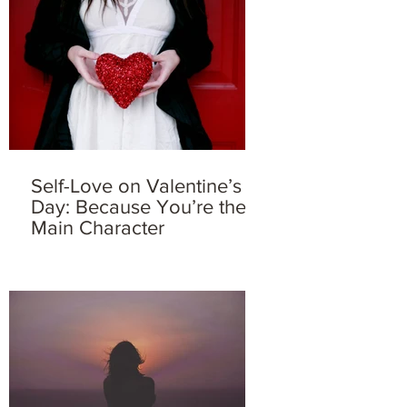
Self-Love on Valentine’s
Day: Because You’re the
Main Character