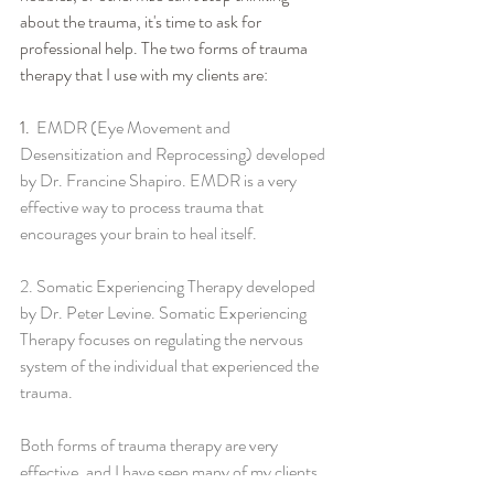
about the trauma, it's time to ask for 
professional help. The two forms of trauma 
therapy that I use with my clients are:
1.  
EMDR (Eye Movement and 
Desensitization and Reprocessing) developed 
by Dr. Francine Shapiro. EMDR is a very 
effective way to process trauma that 
encourages your brain to heal itself.  
2. Somatic Experiencing Therapy
 developed 
by Dr. Peter Levine. Somatic Experiencing 
Therapy focuses on regulating the nervous 
system of the individual that experienced the 
trauma.  
Both forms of trauma therapy are very 
effective, and I have seen many of my clients 