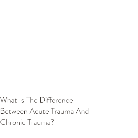
What Is The Difference
Between Acute Trauma And
Chronic Trauma?