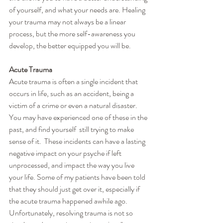
of yourself, and what your needs are. Healing 
your trauma may not always be a linear 
process, but the more self-awareness you 
develop, the better equipped you will be.
Acute Trauma
Acute trauma is often a single incident that 
occurs in life, such as an accident, being a 
victim of a crime or even a natural disaster. 
You may have experienced one of these in the 
past, and find yourself  still trying to make 
sense of it.  These incidents can have a lasting 
negative impact on your psyche if left 
unprocessed, and impact the way you live 
your life. Some of my patients have been told 
that they should just get over it, especially if 
the acute trauma happened awhile ago. 
Unfortunately, resolving trauma is not so 