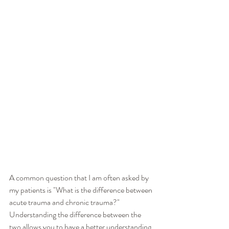
A common question that I am often asked by 
my patients is "What is the difference between 
acute trauma and chronic trauma?"  
Understanding the difference between the 
two allows you to have a better understanding 