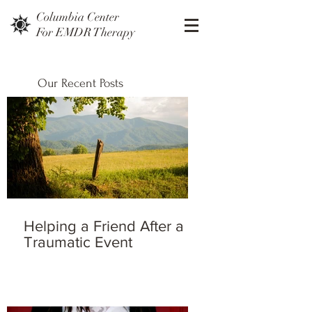
Columbia Center
For EMDR Therapy
Our Recent Posts
Helping a Friend After a
Traumatic Event