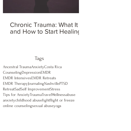
Chronic Trauma: What It Is
and How to Start Healing
Tags
Ancestral Trauma
Anxiety
Costa Rica
Counseling
Depression
EMDR
EMDR Intensives
EMDR Retreats
EMDR Therapy
Journaling
Nashville
PTSD
Retreat
Sad
Self Improvement
Stress
Tips for Anxiety
Trauma
Travel
Wellness
abuse
anxiety
childhood abuse
fight
flight or freeze
online counseling
sexual abuse
yoga