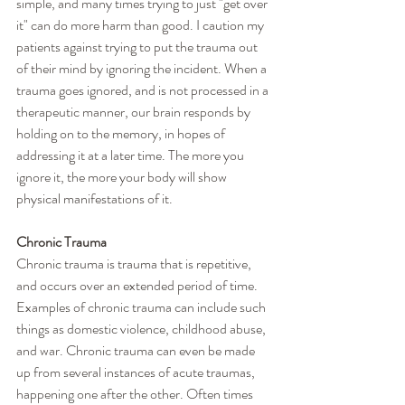
simple, and many times trying to just "get over 
it" can do more harm than good. I caution my 
patients against trying to put the trauma out 
of their mind by ignoring the incident. When a 
trauma goes ignored, and is not processed in a 
therapeutic manner, our brain responds by 
holding on to the memory, in hopes of 
addressing it at a later time. The more you 
ignore it, the more your body will show 
physical manifestations of it. 
Chronic Trauma
Chronic trauma is trauma that is repetitive, 
and occurs over an extended period of time. 
Examples of chronic trauma can include such 
things as domestic violence, childhood abuse, 
and war. Chronic trauma can even be made 
up from several instances of acute traumas, 
happening one after the other. Often times 