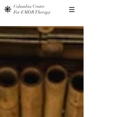
Columbia Center
For EMDR Therapy