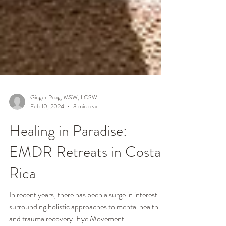
Ginger Poag, MSW, LCSW
Feb 10, 2024
3 min read
Healing in Paradise:
EMDR Retreats in Costa
Rica
In recent years, there has been a surge in interest