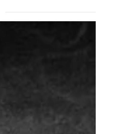
surrounding holistic approaches to mental health
and trauma recovery. Eye Movement...