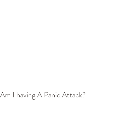
Am I having A Panic Attack?