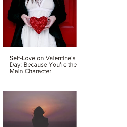
Self-Love on Valentine’s
Day: Because You’re the
Main Character