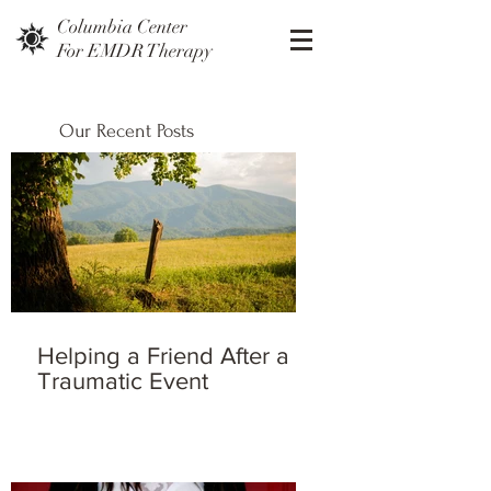
Columbia Center
For EMDR Therapy
Our Recent Posts
Helping a Friend After a
Traumatic Event