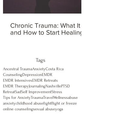
Chronic Trauma: What It Is
and How to Start Healing
Tags
Ancestral Trauma
Anxiety
Costa Rica
Counseling
Depression
EMDR
EMDR Intensives
EMDR Retreats
EMDR Therapy
Journaling
Nashville
PTSD
Retreat
Sad
Self Improvement
Stress
Tips for Anxiety
Trauma
Travel
Wellness
abuse
anxiety
childhood abuse
fight
flight or freeze
online counseling
sexual abuse
yoga