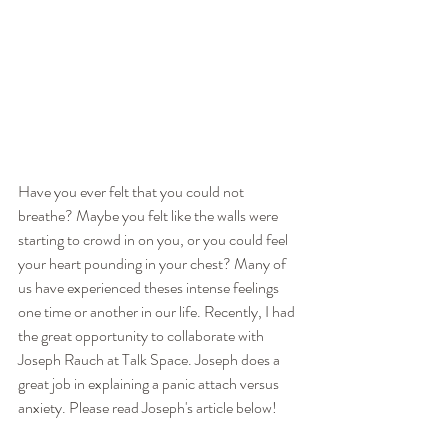
Have you ever felt that you could not 
breathe? Maybe you felt like the walls were 
starting to crowd in on you, or you could feel 
your heart pounding in your chest? Many of 
us have experienced theses intense feelings 
one time or another in our life. Recently, I had 
the great opportunity to collaborate with 
Joseph Rauch at Talk Space. Joseph does a 
great job in explaining a panic attach versus 
anxiety. Please read Joseph's article below!