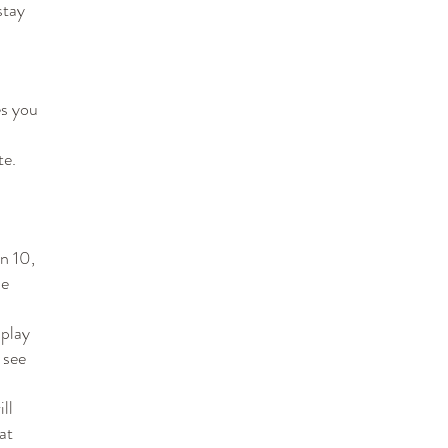
stay
es you
te.
en 10,
me
splay
 see
ll
at