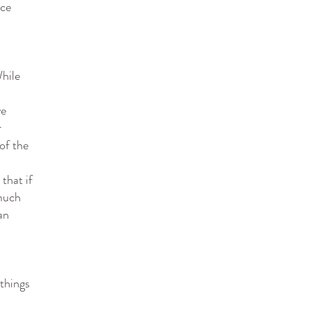
nce
While
ve
r
of the
that if
much
an
 things