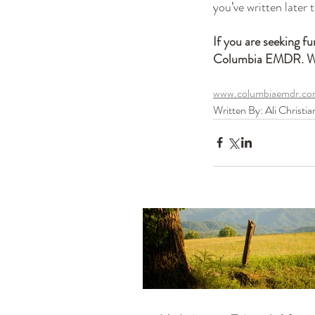
you’ve written later 
If you are seeking fu
Columbia EMDR. We 
www.columbiaemdr.c
Written By: Ali Christia
Our Recent Posts