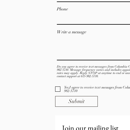
Phone
Write a message
Do you agree to receive text messages from Columbia 
982-5710. Message frequency varies and includes appo
rates may apply. Reply STOP at anytime to end or uns
contact support at 615-982-5710.
Yes,I agree to receive text messages from Co
982-5710
Submit
Join our mailing list