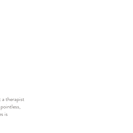
 a therapist
 pointless,
s is