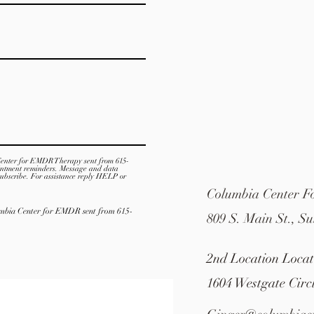
Center for EMDR Therapy sent from 615-
intment reminders. Message and data
ubscribe. For assistance reply HELP or
Columbia Center 
lumbia Center for EMDR sent from 615-
809 S. Main St., Su
2nd Location Loca
1604 Westgate Circ