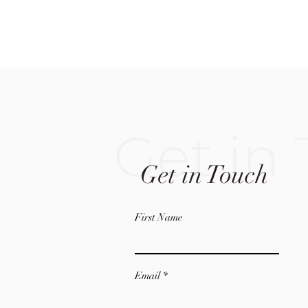
Get in
Get in Touch
First Name
Email