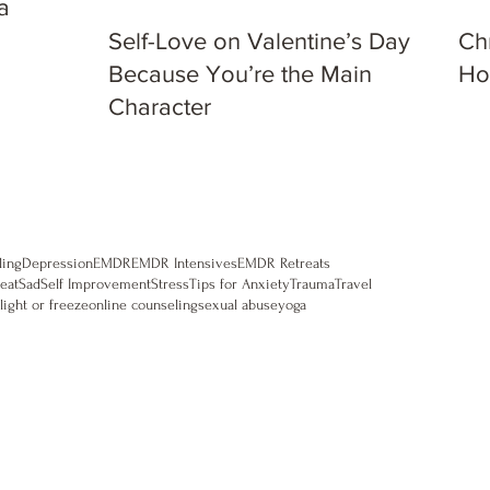
a
Self-Love on Valentine’s Day:
Ch
Because You’re the Main
Ho
Character
ling
Depression
EMDR
EMDR Intensives
EMDR Retreats
eat
Sad
Self Improvement
Stress
Tips for Anxiety
Trauma
Travel
flight or freeze
online counseling
sexual abuse
yoga