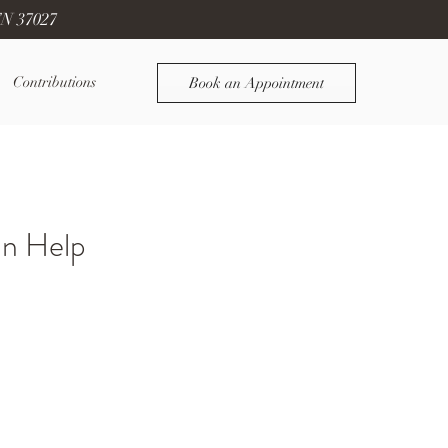
TN 37027
Contributions
Book an Appointment
an Help