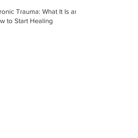
ronic Trauma: What It Is and
w to Start Healing