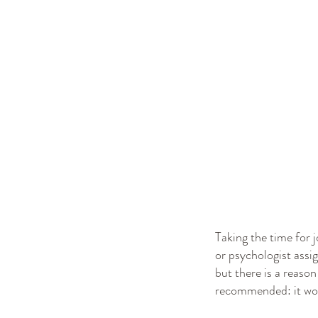
Taking the time for j
or psychologist assig
but there is a reaso
recommended: it wo