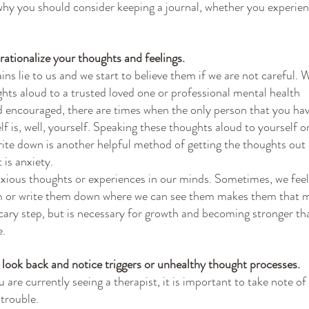
why you should consider keeping a journal, whether you experie
o rationalize your thoughts and feelings.
ns lie to us and we start to believe them if we are not careful. 
hts aloud to a trusted loved one or professional mental health
nd encouraged, there are times when the only person that you ha
f is, well, yourself. Speaking these thoughts aloud to yourself o
ite down is another helpful method of getting the thoughts out 
 is anxiety.
anxious thoughts or experiences in our minds. Sometimes, we feel 
m or write them down where we can see them makes them that 
 scary step, but is necessary for growth and becoming stronger th
e.
o look back and notice triggers or unhealthy thought processes.
are currently seeing a therapist, it is important to take note of
 trouble.