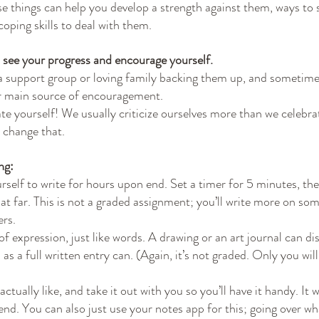
se things can help you develop a strength against them, ways to 
oping skills to deal with them.
to see your progress and encourage yourself.
a support group or loving family backing them up, and sometim
r main source of encouragement.
ate yourself! We usually criticize ourselves more than we celebra
o change that.
ng:
rself to write for hours upon end. Set a timer for 5 minutes, th
hat far. This is not a graded assignment; you’ll write more on so
ers.
 of expression, just like words. A drawing or an art journal can di
 as a full written entry can. (Again, it’s not graded. Only you will
ctually like, and take it out with you so you’ll have it handy. It wi
friend. You can also just use your notes app for this; going over wh