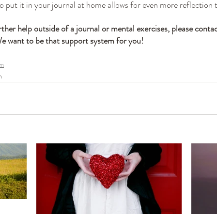
to put it in your journal at home allows for even more reflection 
rther help outside of a journal or mental exercises, please contac
want to be that support system for you!
om
n