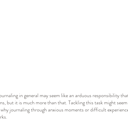
ournaling in general may seem like an arduous responsibility that
ns, but it is much more than that. Tackling this task might seem
n why journaling through anxious moments or difficult experience
rks.