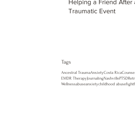
Helping a Friend After 
Traumatic Event
Tags
Ancestral Trauma
Anxiety
Costa Rica
Counse
EMDR Therapy
Journaling
Nashville
PTSD
Retr
Wellness
abuse
anxiety
childhood abuse
fight