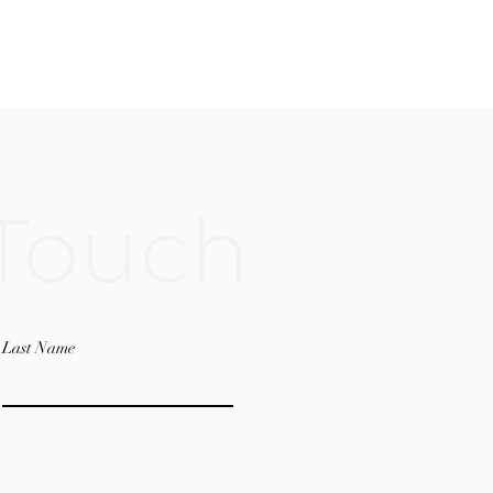
 Touch
Last Name