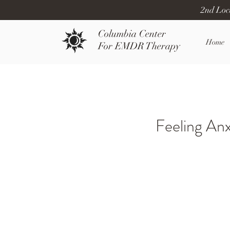
2nd Loc
Columbia Center
Home
For EMDR Therapy
Feeling An