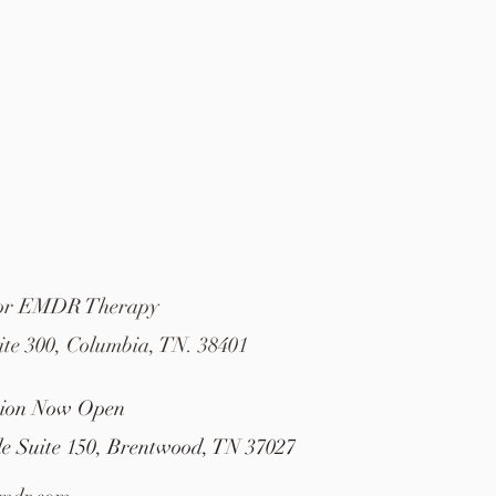
For EMDR Therapy
ite 300, Columbia, TN. 38401
tion Now Open
le Suite 150, Brentwood, TN 37027