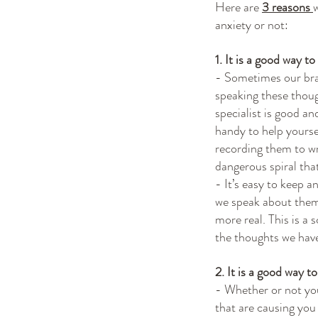
Here are 
3 reasons 
anxiety or not:
1. It is a good way t
- Sometimes our brai
speaking these thoug
specialist is good a
handy to help yoursel
recording them to wr
dangerous spiral that
- It’s easy to keep 
we speak about the
more real. This is a
the thoughts we hav
2. It is a good way t
- Whether or not you 
that are causing you