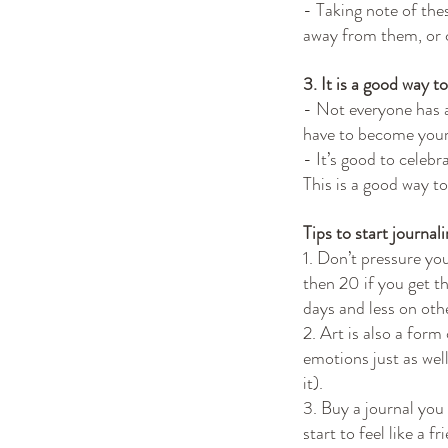
- Taking note of the
away from them, or c
3. It is a good way 
- Not everyone has 
have to become you
- It’s good to celebr
This is a good way t
Tips to start journali
1. Don’t pressure you
then 20 if you get t
days and less on oth
2. Art is also a form
emotions just as well
it).
3. Buy a journal you a
start to feel like a 