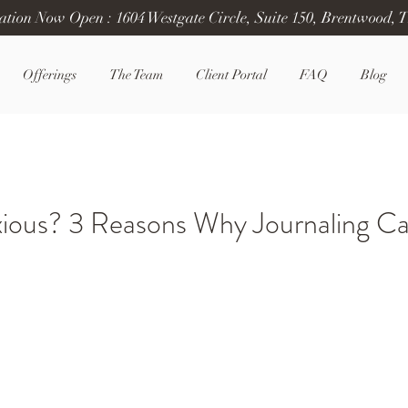
ation Now Open : 1604 Westgate Circle, Suite 150, Brentwood, 
Offerings
The Team
Client Portal
FAQ
Blog
xious? 3 Reasons Why Journaling C