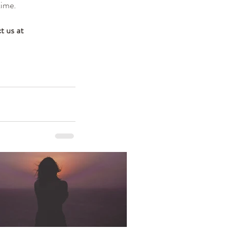
time.
t us at