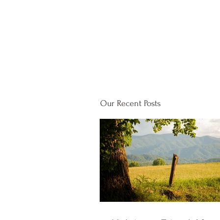
Our Recent Posts