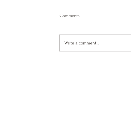
Comments
Write a comment...