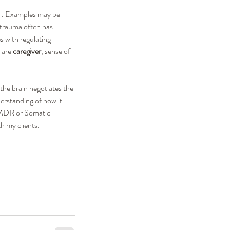
al. Examples may be 
 trauma often has 
s with regulating 
 are 
caregiver
, sense of 
the brain negotiates the 
erstanding of how it 
 EMDR or Somatic 
h my clients.