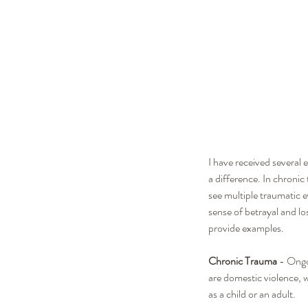
I have received several 
a difference. In chroni
see multiple traumatic e
sense of betrayal and lo
provide examples.
Chronic Trauma
 - Ongo
are domestic violence, 
as a child or an adult. 