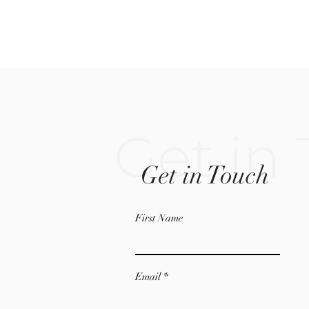
Get in
Get in Touch
First Name
Email