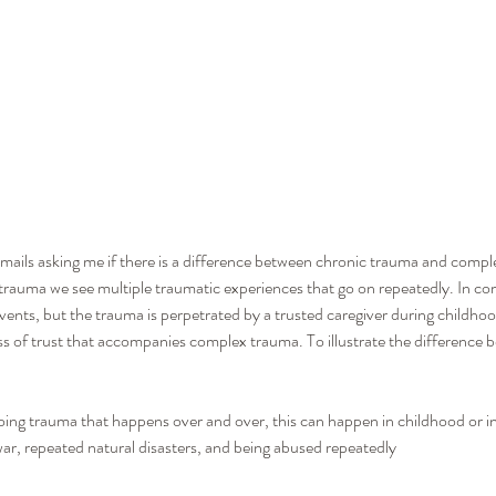
emails asking me if there is a difference between chronic trauma and compl
c trauma we see multiple traumatic experiences that go on repeatedly. In c
vents, but the trauma is perpetrated by a trusted caregiver during childhood
ss of trust that accompanies complex trauma. To illustrate the difference be
ing trauma that happens over and over, this can happen in childhood or 
war, repeated natural disasters, and being abused repeatedly