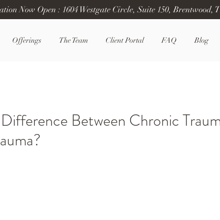
ation Now Open : 1604 Westgate Circle, Suite 150, Brentwood, 
Offerings
The Team
Client Portal
FAQ
Blog
 Difference Between Chronic Trau
rauma?