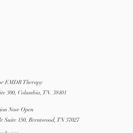
For EMDR Therapy
ite 300, Columbia, TN. 38401
tion Now Open
le Suite 150, Brentwood, TN 37027