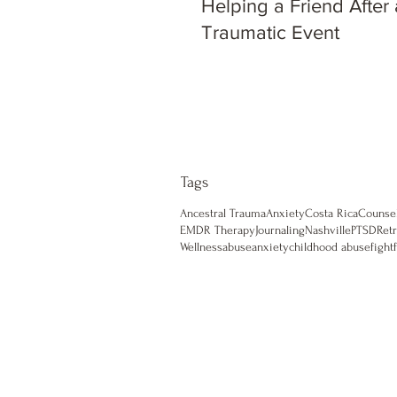
Helping a Friend After 
Traumatic Event
Tags
Ancestral Trauma
Anxiety
Costa Rica
Counse
EMDR Therapy
Journaling
Nashville
PTSD
Retr
Wellness
abuse
anxiety
childhood abuse
fight