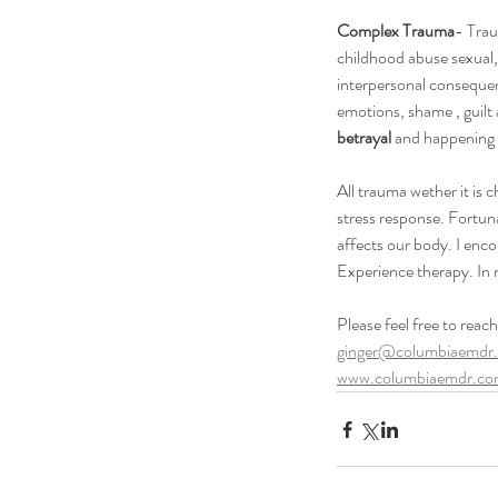
Complex Trauma
- Trau
childhood abuse sexual, 
interpersonal consequenc
emotions, shame , guilt
betrayal 
and happening 
All trauma wether it is 
stress response. Fortun
affects our body. I en
Experience therapy. In 
Please feel free to reac
ginger@columbiaemdr
www.columbiaemdr.c