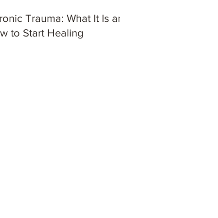
ronic Trauma: What It Is and
w to Start Healing