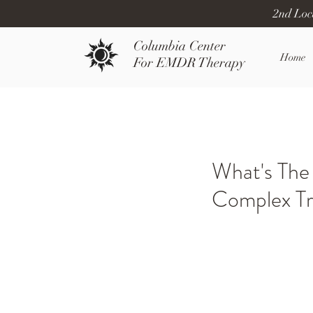
2nd Loc
Columbia Center
Home
For EMDR Therapy
What's The
Complex T