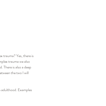
ex trauma? Yes, there is 
omplex trauma we also 
. There is also a deep 
tween the two I will 
in adulthood. Examples 