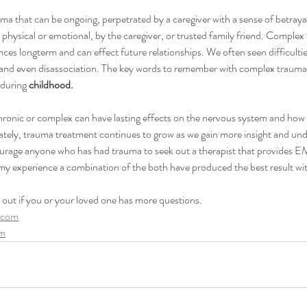
ma that can be ongoing, perpetrated by a caregiver with a sense of betray
physical or emotional, by the caregiver, or trusted family friend. Complex
es longterm and can effect future relationships. We often seen difficultie
 and even disassociation. The key words to remember with complex trauma
during
 childhood.
chronic or complex can have lasting effects on the nervous system and how 
ately, trauma treatment continues to grow as we gain more insight and und
courage anyone who has had trauma to seek out a therapist that provides
my experience a combination of the both have produced the best result wit
h out if you or your loved one has more questions.
.com
om