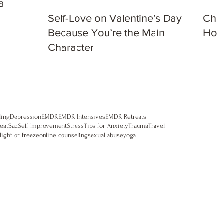
a
Self-Love on Valentine’s Day:
Ch
Because You’re the Main
Ho
Character
ling
Depression
EMDR
EMDR Intensives
EMDR Retreats
eat
Sad
Self Improvement
Stress
Tips for Anxiety
Trauma
Travel
flight or freeze
online counseling
sexual abuse
yoga