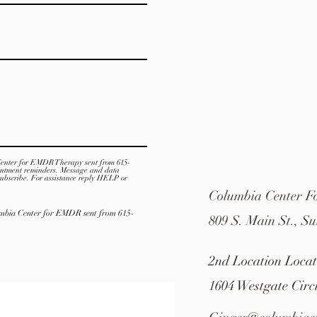
Center for EMDR Therapy sent from 615-
intment reminders. Message and data
ubscribe. For assistance reply HELP or
Columbia Center 
lumbia Center for EMDR sent from 615-
809 S. Main St., Su
2nd Location Loca
1604 Westgate Circ