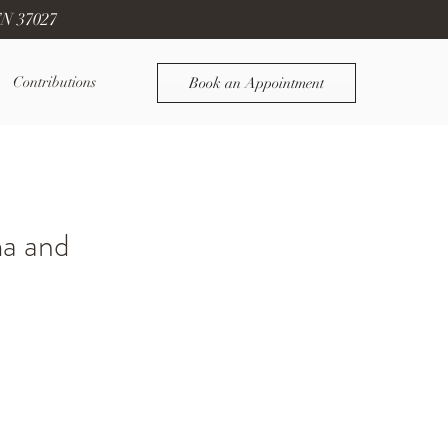
TN 37027
Contributions
Book an Appointment
ma and