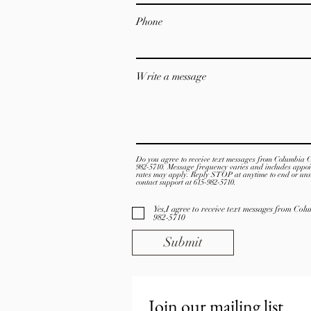
Phone
Write a message
Do you agree to receive text messages from Columbia 
982-5710. Message frequency varies and includes appo
rates may apply. Reply STOP at anytime to end or uns
contact support at 615-982-5710.
Yes,I agree to receive text messages from Co
982-5710
Submit
Join our mailing list