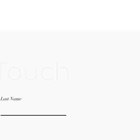
 Touch
Last Name